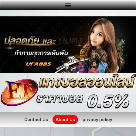
Contact Us
About Us
privacy policy